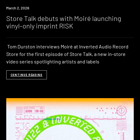
March 2, 2026
Store Talk debuts with Moiré launching
vinyl-only imprint RISK
Tom Durston interviews Moiré at Inverted Audio Record
Store for the first episode of Store Talk, a new in-store
video series spotlighting artists and labels
CONTINUE READING