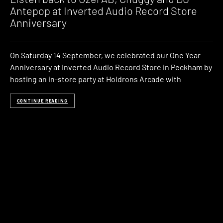
Antepop at Inverted Audio Record Store
Anniversary
On Saturday 14 September, we celebrated our One Year
Anniversary at Inverted Audio Record Store in Peckham by
hosting an in-store party at Holdrons Arcade with
CONTINUE READING