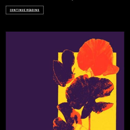
CONTINUE READING