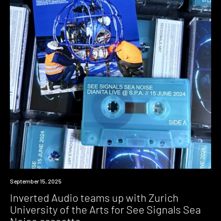
News
September 15, 2025
Inverted Audio teams up with Zurich
University of the Arts for See Signals Sea
Noise cassette