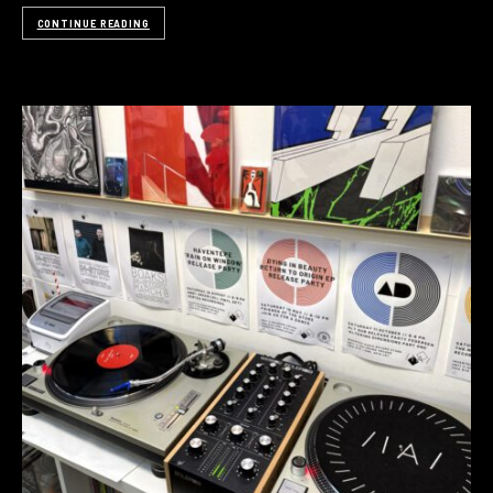
CONTINUE READING