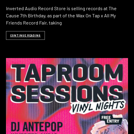
Inverted Audio Record Store is selling records at The
Cause 7th Birthday, as part of the Wax On Tap x All My
Friends Record Fair, taking
CONTINUE READING