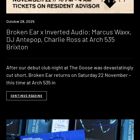
Event
October 28, 2025
Broken Ear x Inverted Audio: Marcus Waxx,
DJ Antepop, Charlie Ross at Arch 535
Brixton
After our debut club night at The Goose was devastatingly
cut short, Broken Ear returns on Saturday 22 November –
this time at Arch 535 in
CONTINUE READING