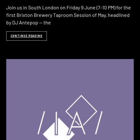
Join us in South London on Friday 9 June (7-10 PM) for the
first Brixton Brewery Taproom Session of May, headlined
by DJ Antepop — the
CONTINUE READING