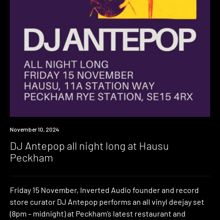
Event
November 10, 2024
DJ Antepop all night long at Hausu
Peckham
Friday 15 November, Inverted Audio founder and record
store curator DJ Antepop performs an all vinyl deejay set
(8pm – midnight) at Peckham’s latest restaurant and