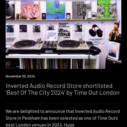
News
November 30, 2024
Inverted Audio Record Store shortlisted
‘Best Of The City 2024’ by Time Out London
We are delighted to announce that Inverted Audio Record
Store in Peckham has been selected as one of Time Out’s
best London venues in 2024. Huge