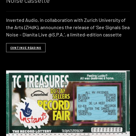
Inverted Audio, in collaboration with Zurich University of
the Arts (ZHdK), announces the release of ‘See Signals Sea
Noise – Dianita Live @S.P.A.‘, a limited-edition cassette
CONTINUE READING