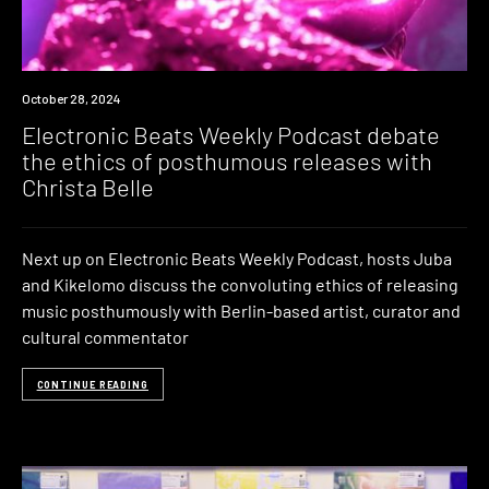
News
October 28, 2024
Electronic Beats Weekly Podcast debate
the ethics of posthumous releases with
Christa Belle
Next up on Electronic Beats Weekly Podcast, hosts Juba
and Kikelomo discuss the convoluting ethics of releasing
music posthumously with Berlin-based artist, curator and
cultural commentator
CONTINUE READING