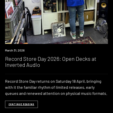
News
March 31, 2026
Record Store Day 2026: Open Decks at
Inverted Audio
Record Store Day returns on Saturday 18 April, bringing
with it the familiar rhythm of limited releases, early
queues and renewed attention on physical music formats.
CONTINUE READING