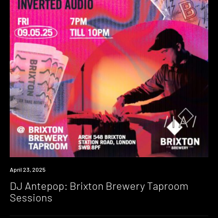
Event
April 23, 2025
DJ Antepop: Brixton Brewery Taproom
Sessions