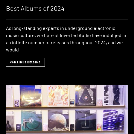
Best Albums of 2024
As long-standing experts in underground electronic
music culture, we here at Inverted Audio have indulged in
an infinite number of releases throughout 2024, and we
would
CONTINUE READING