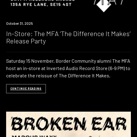
Event
October 31, 2025
In-Store: The MFA ‘The Difference It Makes’
Release Party
Saturday 15 November, Border Community alumni The MFA
host an in-store at Inverted Audio Record Store (6-9 PM) to
celebrate the reissue of The Difference It Makes,
CONTINUE READING