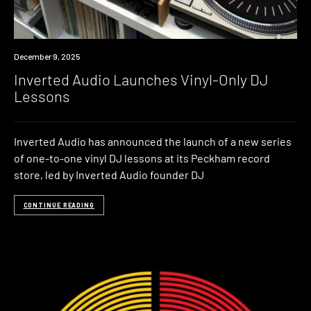
News
December 9, 2025
Inverted Audio Launches Vinyl-Only DJ
Lessons
Inverted Audio has announced the launch of a new series
of one-to-one vinyl DJ lessons at its Peckham record
store, led by Inverted Audio founder DJ
CONTINUE READING