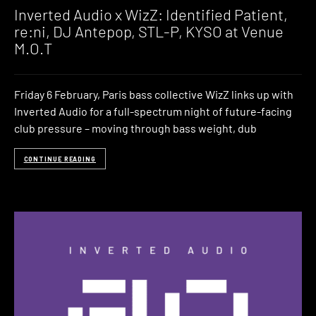
Inverted Audio x WizZ: Identified Patient,
re:ni, DJ Antepop, STL-P, KYSO at Venue
M.O.T
Friday 6 February, Paris bass collective WizZ links up with
Inverted Audio for a full-spectrum night of future-facing
club pressure – moving through bass weight, dub
CONTINUE READING