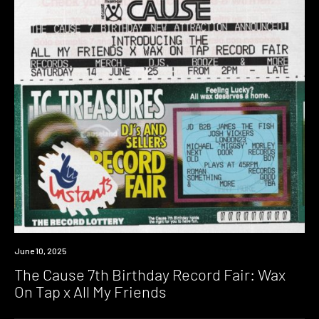
Event
June 10, 2025
The Cause 7th Birthday Record Fair: Wax
On Tap x All My Friends