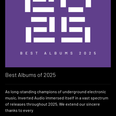
Best Albums of 2025
As long-standing champions of underground electronic
music, Inverted Audio immersed itself in a vast spectrum
of releases throughout 2025. We extend our sincere
thanks to every