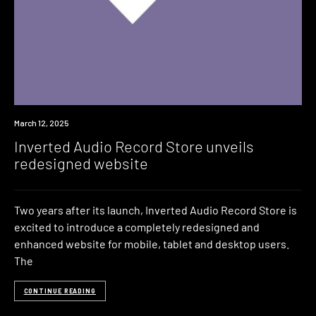
News
March 12, 2025
Inverted Audio Record Store unveils
redesigned website
Two years after its launch, Inverted Audio Record Store is
excited to introduce a completely redesigned and
enhanced website for mobile, tablet and desktop users.
The
CONTINUE READING