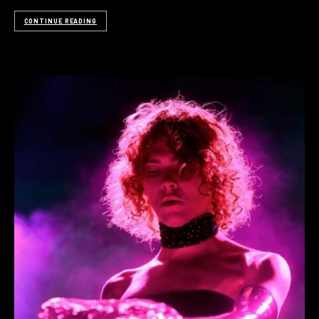
CONTINUE READING