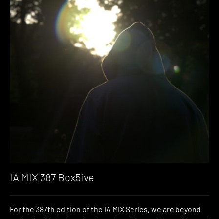
IA MIX 387 Box5ive
For the 387th edition of the IA MIX Series, we are beyond