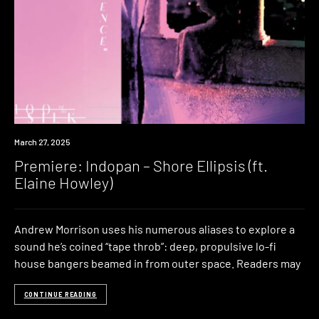
Premiere
March 27, 2025
Premiere: Indopan – Shore Ellipsis (ft.
Elaine Howley)
Andrew Morrison uses his numerous aliases to explore a
sound he’s coined “tape throb”: deep, propulsive lo-fi
house bangers beamed in from outer space. Readers may
CONTINUE READING