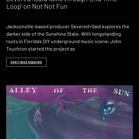
Loop’ on Not Not Fun
Jacksonville-based producer Severed+Said explores the
darker side of the Sunshine State. With longstanding
roots in Florida’s DIY underground music scene, John
Touchton started the project as
CONTINUE READING