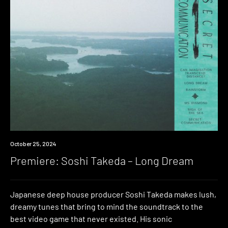
Premiere
October 25, 2024
Premiere: Soshi Takeda – Long Dream
Japanese deep house producer Soshi Takeda makes lush,
dreamy tunes that bring to mind the soundtrack to the
best video game that never existed. His sonic