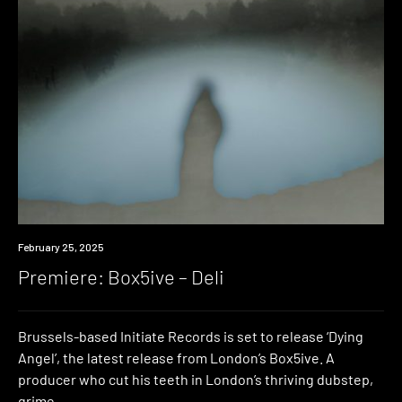
Premiere
February 25, 2025
Premiere: Box5ive – Deli
Brussels-based Initiate Records is set to release ‘Dying
Angel’, the latest release from London’s Box5ive. A
producer who cut his teeth in London’s thriving dubstep,
grime,