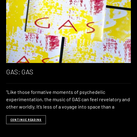
GAS: GAS
“Like those formative moments of psychedelic
experimentation, the music of GAS can feel revelatory and
other worldly. It’s less of a voyage into space than a
CONTINUE READING