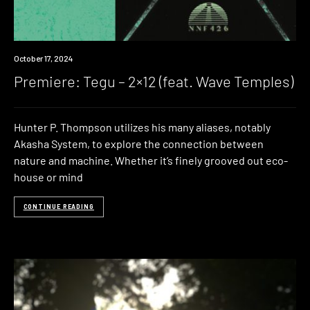
Premiere
October 17, 2024
Premiere: Tegu – 2×12 (feat. Wave Temples)
Hunter P. Thompson utilizes his many aliases, notably
Akasha System, to explore the connection between
nature and machine. Whether it’s finely grooved out eco-
house or mind
CONTINUE READING