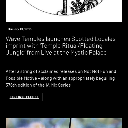
News
February 18, 2025
Wave Temples launches Spotted Locales
imprint with ‘Temple Ritual/Floating
Jungle’ from Live at the Mystic Palace
After a string of acclaimed releases on Not Not Fun and
Possible Motive – along with an appropriately beguiling
376th edition of the IA Mix Series
CONTINUE READING