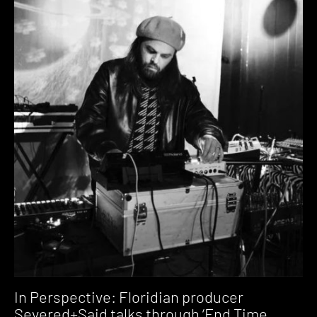
In Perspective: Floridian producer
Severed+Said talks through ‘End Time