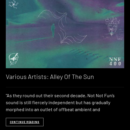
Various Artists: Alley Of The Sun
“As they round out their second decade, Not Not Fun’s
sound is still fiercely independent but has gradually
morphed into an outlet of offbeat ambient and
CONTINUE READING