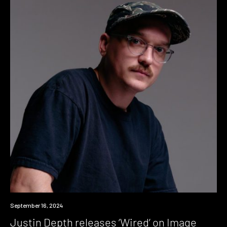
News
September 16, 2024
Justin Depth releases ‘Wired’ on Image