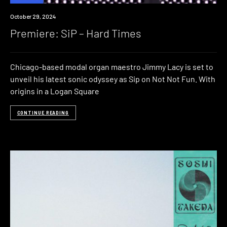
Premiere
October 29, 2024
Premiere: SiP – Hard Times
Chicago-based modal organ maestro Jimmy Lacy is set to
unveil his latest sonic odyssey as Sip on Not Not Fun. With
origins in a Logan Square
CONTINUE READING