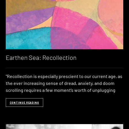
Earthen Sea: Recollection
“Recollection is especially prescient to our current age, as
the ever increasing sense of dread, anxiety, and doom
scrolling requires a few moment’s worth of unplugging
CONTINUE READING