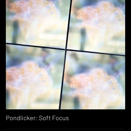
Pondlicker: Soft Focus