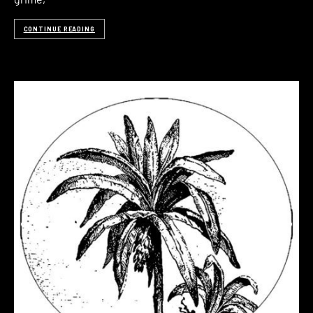
CONTINUE READING