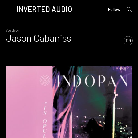
INVERTED AUDIO
open
Primary
Follow
searc
Menu
form
Skip
to
Author
Jason Cabaniss
content
119