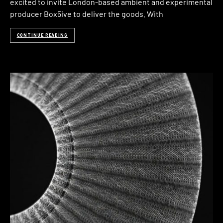
excited to invite London-based ambient and experimental
producer Box5ive to deliver the goods. With
CONTINUE READING