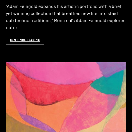
“Adam Feingold expands his artistic portfolio with a brief
yet winning collection that breathes new life into staid
dub techno traditions.” Montreal’s Adam Feingold explores
outer
CONTINUE READING