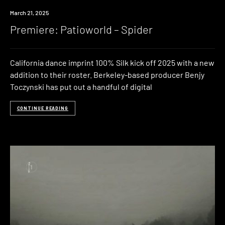
Premiere
March 21, 2025
Premiere: Patioworld – Spider
California dance imprint 100% Silk kick off 2025 with a new
addition to their roster. Berkeley-based producer Benjy
Toczynski has put out a handful of digital
CONTINUE READING