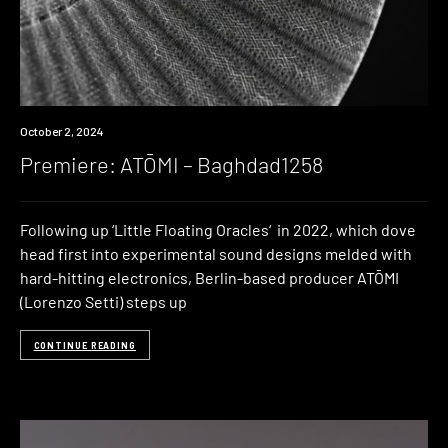
Premiere
October 2, 2024
Premiere: ATŌMI – Baghdad1258
Following up ‘Little Floating Oracles‘ in 2022, which dove
head first into experimental sound designs melded with
hard-hitting electronics, Berlin-based producer ATŌMI
(Lorenzo Setti) steps up
CONTINUE READING