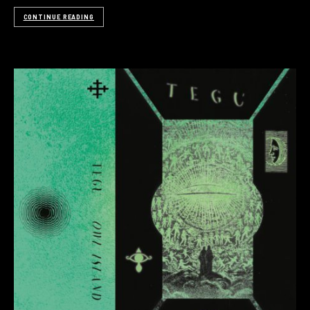
CONTINUE READING