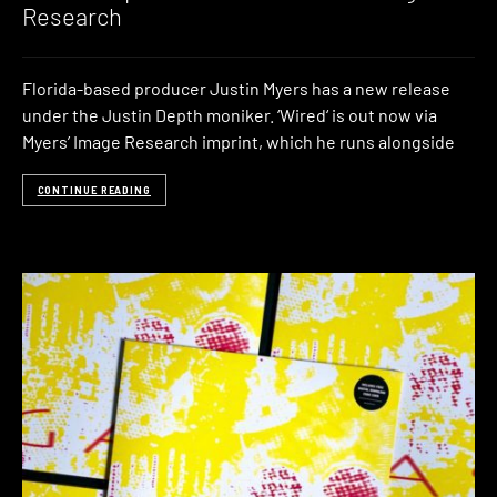
Research
Florida-based producer Justin Myers has a new release
under the Justin Depth moniker. ‘Wired‘ is out now via
Myers’ Image Research imprint, which he runs alongside
CONTINUE READING