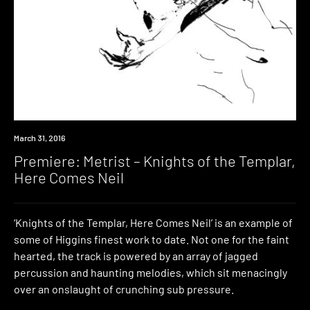
Premiere
March 31, 2016
Premiere: Metrist – Knights of the Templar,
Here Comes Neil
‘Knights of the Templar, Here Comes Neil’ is an example of
some of Higgins finest work to date. Not one for the faint
hearted, the track is powered by an array of jagged
percussion and haunting melodies, which sit menacingly
over an onslaught of crunching sub pressure.