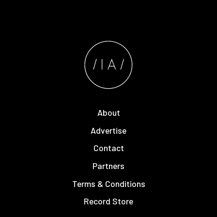
About
Advertise
Contact
Partners
Terms & Conditions
Record Store