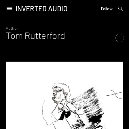
INVERTED AUDIO
open
Primary
Follow
searc
Menu
form
Skip
to
Author
Tom Rutterford
content
1