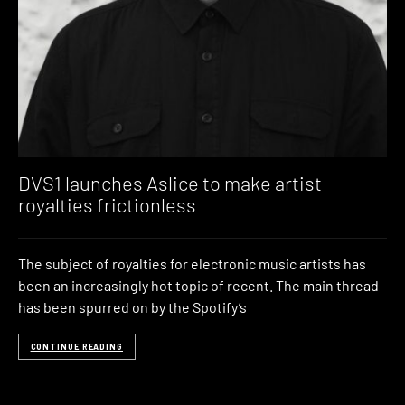
DVS1 launches Aslice to make artist
royalties frictionless
The subject of royalties for electronic music artists has
been an increasingly hot topic of recent. The main thread
has been spurred on by the Spotify’s
CONTINUE READING