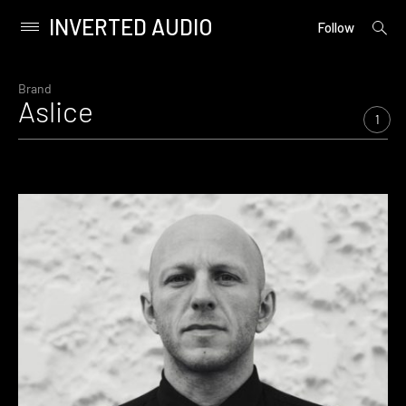
INVERTED AUDIO
open
Primary
Follow
searc
Menu
form
Skip
to
Brand
Aslice
content
1