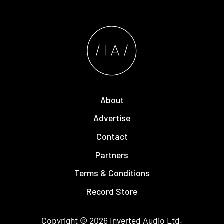
About
Advertise
Contact
Partners
Terms & Conditions
Record Store
Copyright © 2026
Inverted Audio
Ltd.