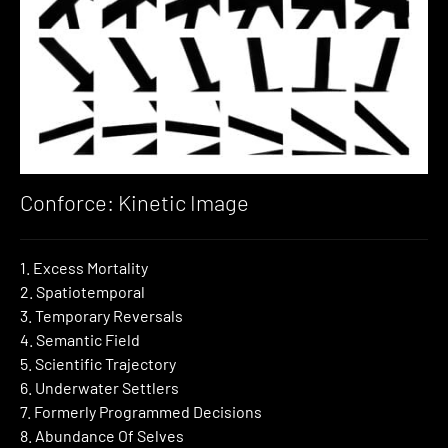
Conforce: Kinetic Image
1. Excess Mortality
2. Spatiotemporal
3. Temporary Reversals
4. Semantic Field
5. Scientific Trajectory
6. Underwater Settlers
7. Formerly Programmed Decisions
8. Abundance Of Selves