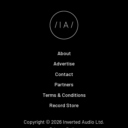
About
Advertise
Contact
Partners
Terms & Conditions
Record Store
Copyright © 2026
Inverted Audio
Ltd.