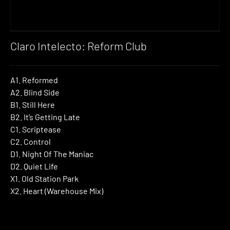
Claro Intelecto: Reform Club
A1. Reformed
A2. Blind Side
B1. Still Here
B2. It’s Getting Late
C1. Scriptease
C2. Control
D1. Night Of The Maniac
D2. Quiet Life
X1. Old Station Park
X2. Heart (Warehouse Mix)