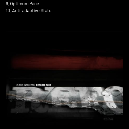
9. Optimum Pace
10. Anti-adaptive State