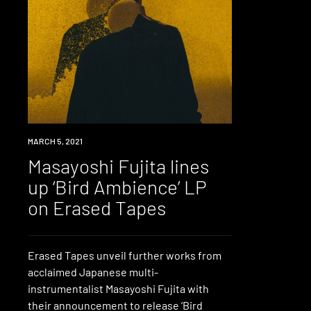
NEWS
MARCH 5, 2021
Masayoshi Fujita lines
up ‘Bird Ambience’ LP
on Erased Tapes
Erased Tapes unveil further works from
acclaimed Japanese multi-
instrumentalist Masayoshi Fujita with
their announcement to release ‘Bird