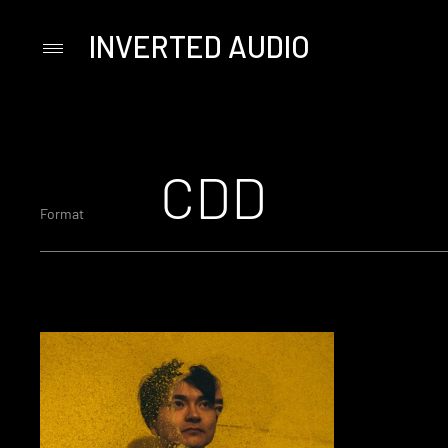
INVERTED AUDIO
Primary
Menu
Skip
to
content
CDD
Format