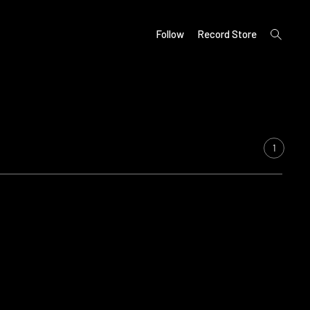
open
Follow
Record Store
search
form
1