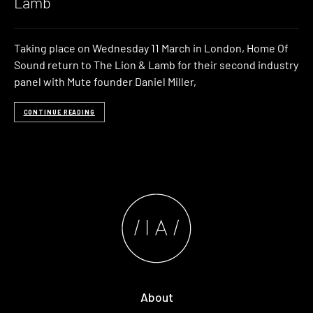
Lamb
Taking place on Wednesday 11 March in London, Home Of
Sound return to The Lion & Lamb for their second industry
panel with Mute founder Daniel Miller,
CONTINUE READING
About