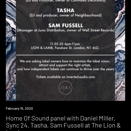
Event
February 15, 2020
Home Of Sound panel with Daniel Miller,
Sync 24, Tasha, Sam Fussell at The Lion &