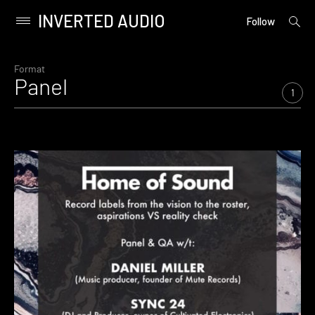
INVERTED AUDIO
open
Primary
Follow
searc
Menu
form
Skip
to
Format
Panel
content
1