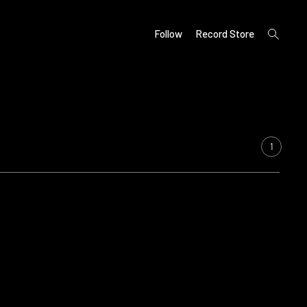
open
Follow
Record Store
search
form
1