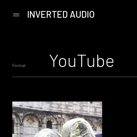
INVERTED AUDIO
Primary
Menu
Skip
to
content
YouTube
Format