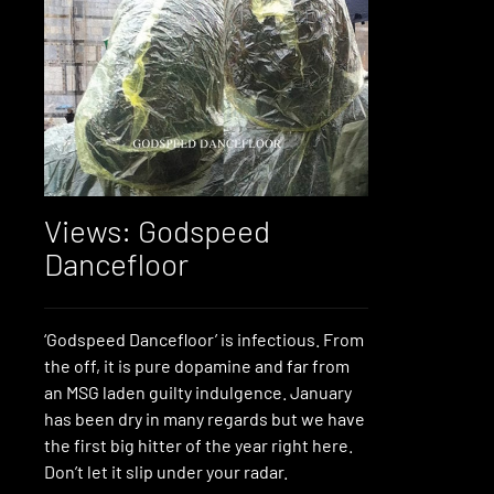
Views: Godspeed
Dancefloor
‘Godspeed Dancefloor’ is infectious. From
the off, it is pure dopamine and far from
an MSG laden guilty indulgence. January
has been dry in many regards but we have
the first big hitter of the year right here.
Don’t let it slip under your radar.