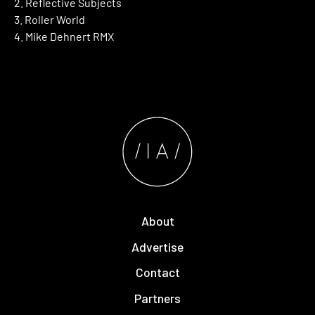
2. Reflective Subjects
3. Roller World
4. Mike Dehnert RMX
About
Advertise
Contact
Partners