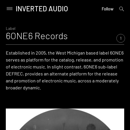
INVERTED AUDIO
open
Primary
Follow
searc
Menu
form
Skip
to
Label
6ONE6 Records
content
1
Established in 2005, the West Michigan based label 6ONE6
serves as platform for the catalog, release, and promotion
of electronic music. In slight contrast, 6ONE6 sub-label
DEFREC, provides an alternate platform for the release
and promotion of electronic music, across a moderately
broader dynamic.