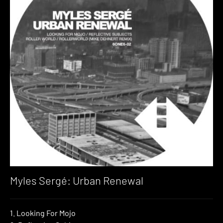
Myles Sergé: Urban Renewal
1. Looking For Mojo