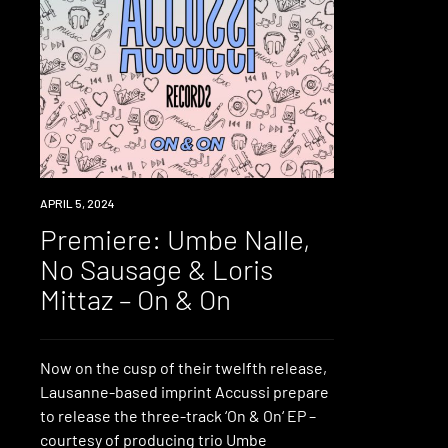
PREMIERE
APRIL 5, 2024
Premiere: Umbe Nalle,
No Sausage & Loris
Mittaz – On & On
Now on the cusp of their twelfth release,
Lausanne-based imprint Accussi prepare
to release the three-track ‘On & On‘ EP –
courtesy of producing trio Umbe