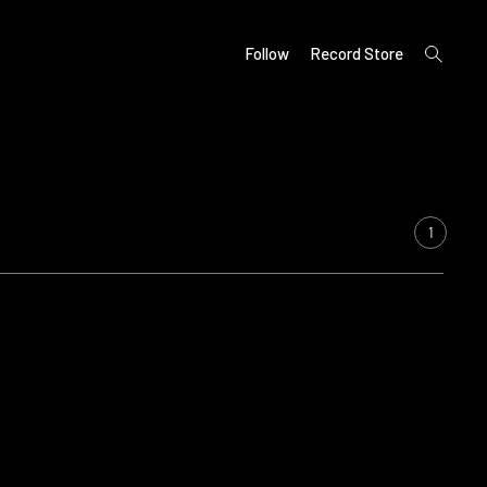
open
Follow
Record Store
search
form
1