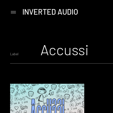
INVERTED AUDIO
Primary
Menu
Skip
to
content
Accussi
Label