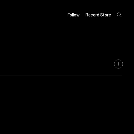
open
Follow
Record Store
search
form
1