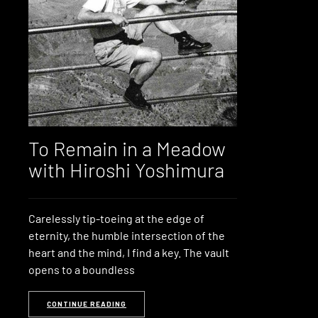
To Remain in a Meadow
with Hiroshi Yoshimura
Carelessly tip-toeing at the edge of
eternity, the humble intersection of the
heart and the mind, I find a key. The vault
opens to a boundless
CONTINUE READING