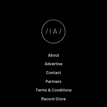
About
Advertise
Contact
Partners
Terms & Conditions
Record Store