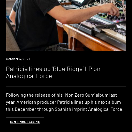
News
October 3, 2021
Patricia lines up ‘Blue Ridge’ LP on
Analogical Force
Following the release of his ‘Non Zero Sum’ album last
year, American producer Patricia lines up his next album
this December through Spanish imprint Analogical Force.
CONTINUE READING