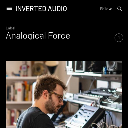
INVERTED AUDIO
open
Primary
Follow
searc
Menu
form
Skip
to
Label
Analogical Force
content
1