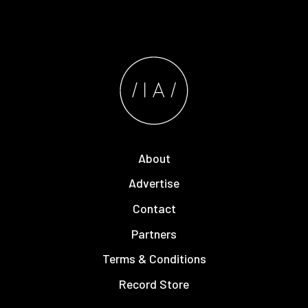
About
Advertise
Contact
Partners
Terms & Conditions
Record Store