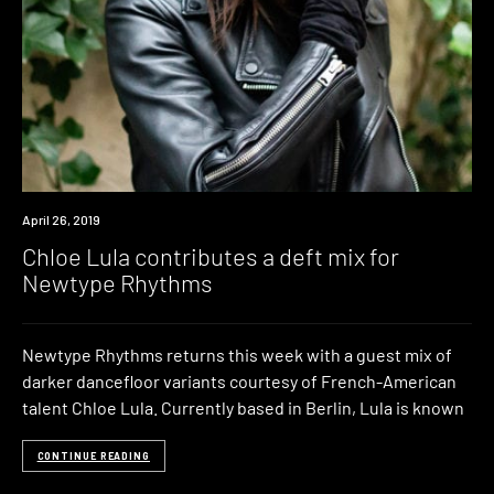
Listen
April 26, 2019
Chloe Lula contributes a deft mix for
Newtype Rhythms
Newtype Rhythms returns this week with a guest mix of
darker dancefloor variants courtesy of French-American
talent Chloe Lula. Currently based in Berlin, Lula is known
CONTINUE READING