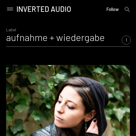
INVERTED AUDIO
open
Primary
Follow
searc
Menu
form
Skip
to
Label
aufnahme + wiedergabe
content
1