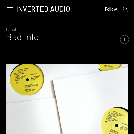
INVERTED AUDIO
open
Primary
Follow
searc
Menu
form
Skip
to
Label
Bad Info
content
1