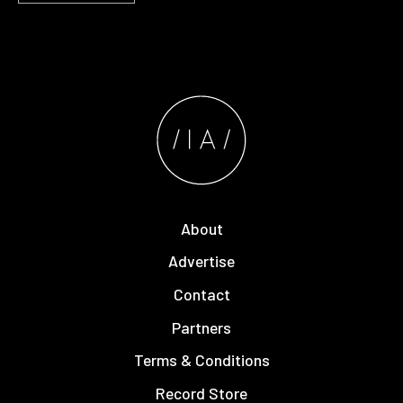
About
Advertise
Contact
Partners
Terms & Conditions
Record Store