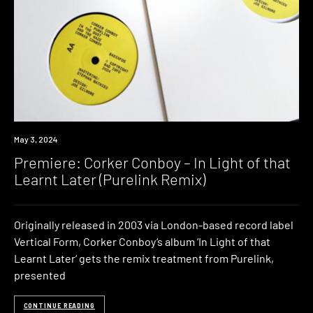
Premiere
May 3, 2024
Premiere: Corker Conboy – In Light of that
Learnt Later (Purelink Remix)
Originally released in 2003 via London-based record label
Vertical Form, Corker Conboy‘s album ‘In Light of that
Learnt Later‘ gets the remix treatment from Purelink,
presented
CONTINUE READING