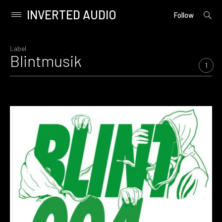
INVERTED AUDIO
open
Primary
Follow
searc
Menu
form
Skip
to
Label
Blintmusik
content
1