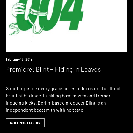
Premiere
February 18, 2019
Premiere: Blint – Hiding In Leaves
Shunting aside every grace notes to focus on the direct
brunt of his knee-buckling bass moves and tremor-
inducing kicks, Berlin-based producer Blint is an
independent beatsmith with no taste
CONTINUE READING