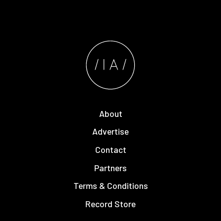
About
Advertise
Contact
Partners
Terms & Conditions
Record Store