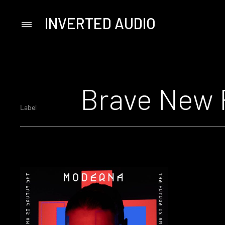
INVERTED AUDIO
Primary
Menu
Skip
to
content
Brave New 
Label