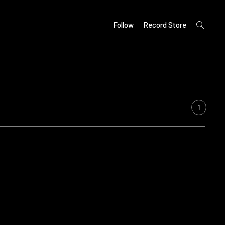
open
Follow
Record Store
search
form
1