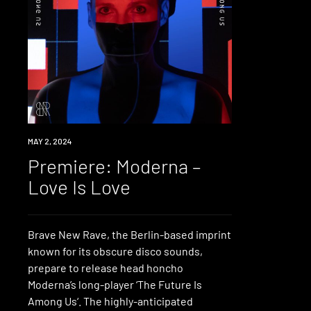
PREMIERE
MAY 2, 2024
Premiere: Moderna –
Love Is Love
Brave New Rave, the Berlin-based imprint
known for its obscure disco sounds,
prepare to release head honcho
Moderna’s long-player ‘The Future Is
Among Us‘. The highly-anticipated