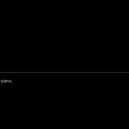
yiano.