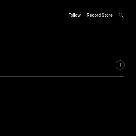
open
Follow
Record Store
search
form
1