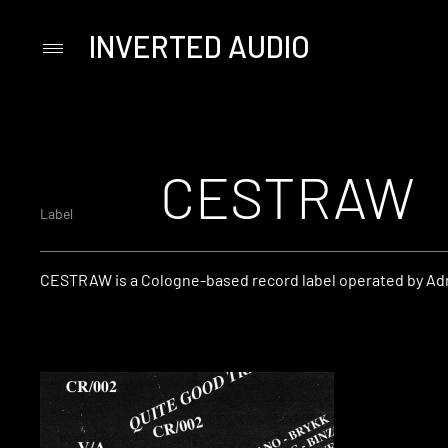
INVERTED AUDIO
Primary
Menu
Skip
to
content
CESTRAW
Label
CESTRAW is a Cologne-based record label operated by Adr