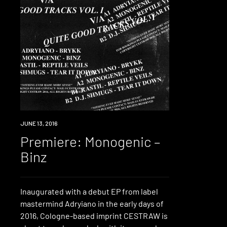
PREMIERE
JUNE 13, 2016
Premiere: Monogenic –
Binz
Inaugurated with a debut EP from label
mastermind Adryiano in the early days of
2016, Cologne-based imprint CESTRAW is