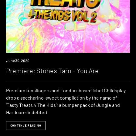
Premiere
June 30, 2020
Premiere: Stones Taro – You Are
Premium funslingers and London-based label Childsplay
drop a saccharine-sweet compilation by the name of
‘Tasty Treats 4 The Kids‘; a bumper pack of Jungle and
Hardcore-indebted
CONTINUE READING