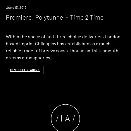
Premiere
June 13, 2019
Premiere: Polytunnel – Time 2 Time
Within the space of just three choice deliveries, London-
based imprint Childsplay has established as a much
reliable trader of breezy coastal house and silk-smooth
dreamy atmospherics.
CONTINUE READING