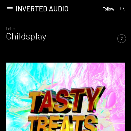
INVERTED AUDIO
open
Primary
Follow
searc
Menu
form
Skip
to
Label
Childsplay
content
2