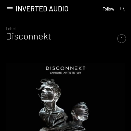
INVERTED AUDIO
open
Primary
Follow
searc
Menu
form
Skip
to
Label
Disconnekt
content
1