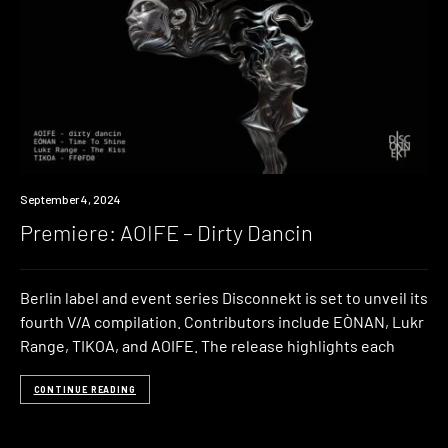
Premiere
September 4, 2024
Premiere: AOIFE – Dirty Dancin
Berlin label and event series Disconnekt is set to unveil its
fourth V/A compilation. Contributors include EÒNAN, Lukr
Range, TIKOA, and AOIFE. The release highlights each
CONTINUE READING