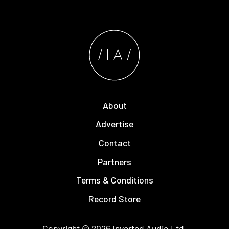
About
Advertise
Contact
Partners
Terms & Conditions
Record Store
Copyright © 2026
Inverted Audio
Ltd.