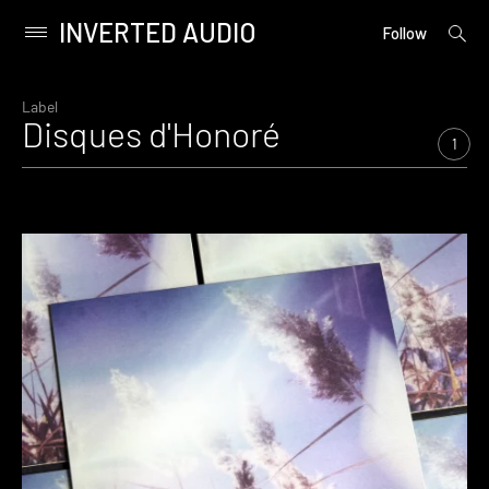
INVERTED AUDIO
open
Primary
Follow
searc
Menu
form
Skip
to
Label
Disques d'Honoré
content
1