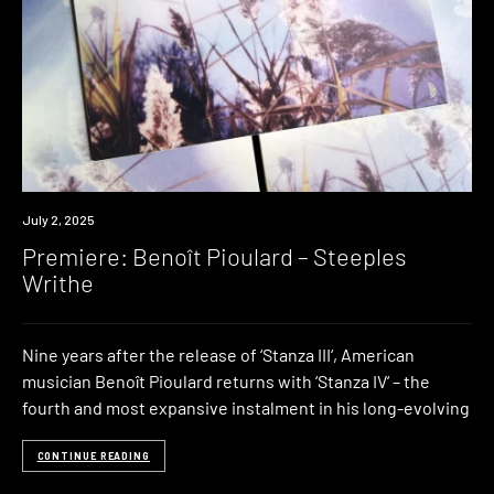
Premiere
July 2, 2025
Premiere: Benoît Pioulard – Steeples
Writhe
Nine years after the release of ‘Stanza III‘, American
musician Benoît Pioulard returns with ‘Stanza IV‘ – the
fourth and most expansive instalment in his long-evolving
CONTINUE READING