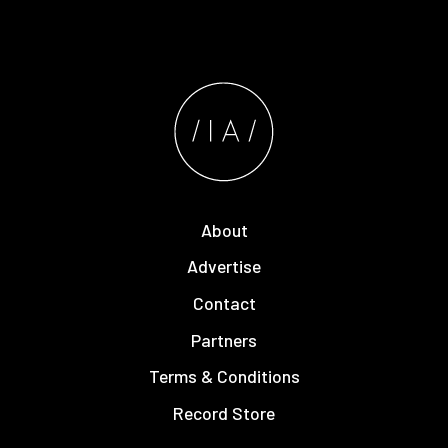
About
Advertise
Contact
Partners
Terms & Conditions
Record Store