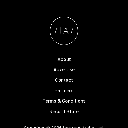
About
Advertise
Contact
Partners
Terms & Conditions
Record Store
Copyright © 2026
Inverted Audio
Ltd.