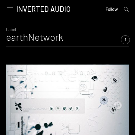
INVERTED AUDIO
open
Primary
Follow
searc
Menu
form
Skip
to
Label
earthNetwork
content
1