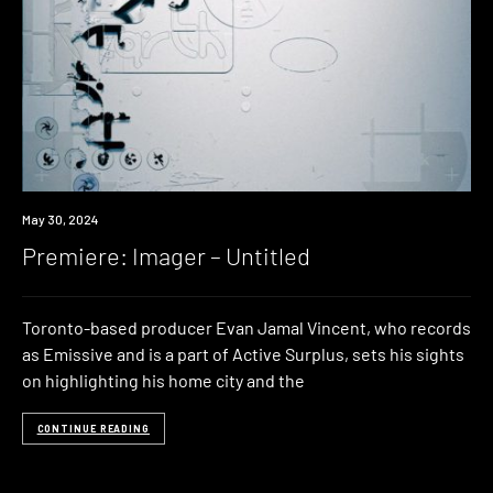
Premiere
May 30, 2024
Premiere: Imager – Untitled
Toronto-based producer Evan Jamal Vincent, who records
as Emissive and is a part of Active Surplus, sets his sights
on highlighting his home city and the
CONTINUE READING