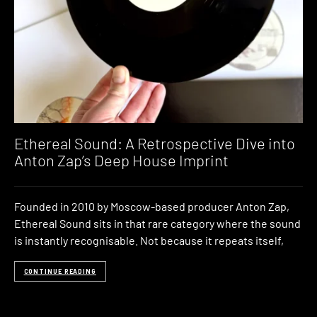
Ethereal Sound: A Retrospective Dive into
Anton Zap’s Deep House Imprint
Founded in 2010 by Moscow-based producer Anton Zap,
Ethereal Sound sits in that rare category where the sound
is instantly recognisable. Not because it repeats itself,
CONTINUE READING