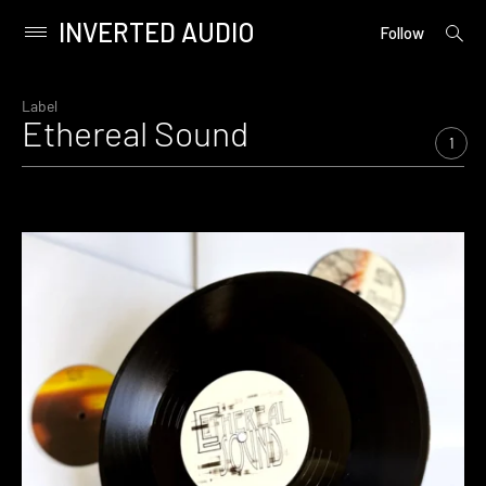
INVERTED AUDIO
open
Primary
Follow
searc
Menu
form
Skip
to
Label
Ethereal Sound
content
1