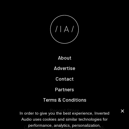
About
Advertise
Contact
Partners
Terms & Conditions
Record Store
In order to give you the best experience, Inverted
Audio uses cookies and similar technologies for
performance, analytics, personalization,
Copyright © 2026
Inverted Audio
Ltd.