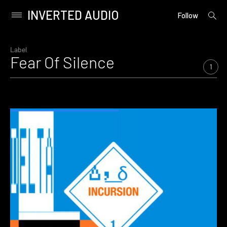
INVERTED AUDIO
open
Primary
Follow
searc
Menu
form
Skip
to
Label
Fear Of Silence
content
1