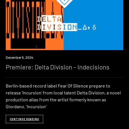
Premiere
December 5, 2024
Premiere: Delta Division – Indecisions
Berlin-based record label Fear Of Silence prepare to
release ‘Incursion’ from local talent Delta Division, a novel
production alias from the artist formerly known as
Giordano. ‘Incursion’
CONTINUE READING