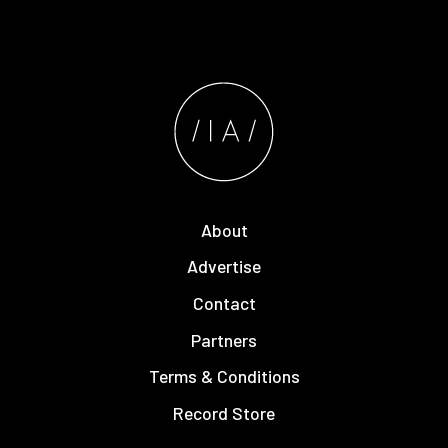
About
Advertise
Contact
Partners
Terms & Conditions
Record Store