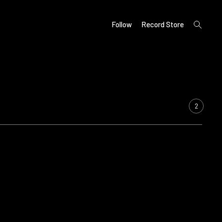
open
Follow
Record Store
search
form
2