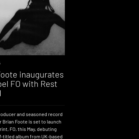
5
Foote inaugurates
bel FO with Rest
l
roducer and seasoned record
r Brian Foote is set to launch
int, FO, this May, debuting
lf-titled album from UK-based