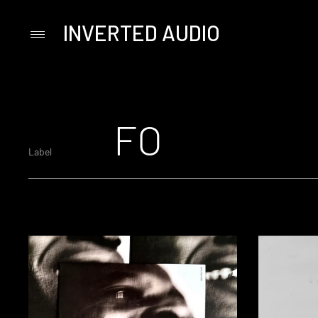
INVERTED AUDIO
Primary
Menu
Skip
to
content
FO
Label