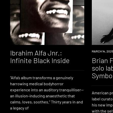
Ibrahim Alfa Jnr.:
NEWS
MARCH 14, 202
Infinite Black Inside
Brian 
solo la
Symbo
“Alfa’s album transforms a genuinely
harrowing medical bodyhorror
experience into an auditory tranquilliser—
American p
an illusion-inducing anaesthetic that
label curato
calms, loves, soothes.” Thirty years in and
his new impr
a legacy of
with the se