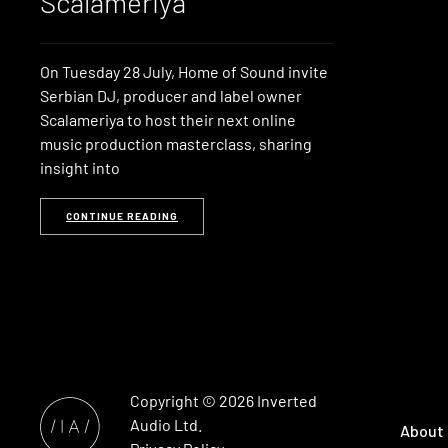
Scalameriya
On Tuesday 28 July, Home of Sound invite
Serbian DJ, producer and label owner
Scalameriya to host their next online
music production masterclass, sharing
insight into
CONTINUE READING
Copyright © 2026
Inverted
Audio
Ltd.
About