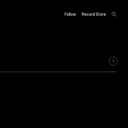
open
Follow
Record Store
search
form
1