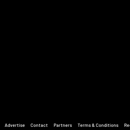
Advertise
Contact
Partners
Terms & Conditions
Re