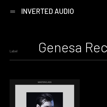
INVERTED AUDIO
Primary
Menu
Skip
to
content
Genesa Rec
Label