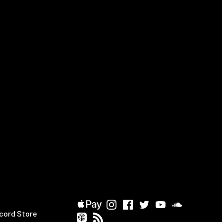
cord Store