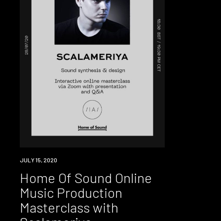
EVENT
JULY 15, 2020
Home Of Sound Online
Music Production
Masterclass with