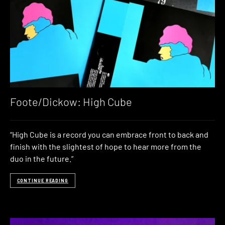
Foote/Dickow: High Cube
“High Cube is a record you can embrace front to back and
finish with the slightest of hope to hear more from the
duo in the future.”
CONTINUE READING