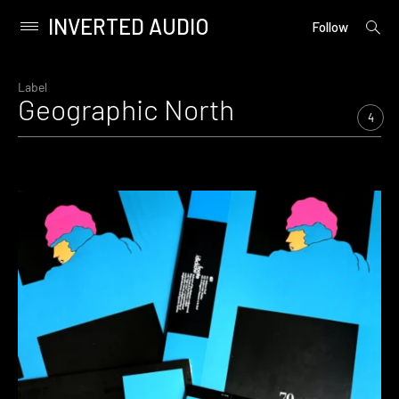
INVERTED AUDIO
open
Primary
Follow
searc
Menu
form
Skip
to
Label
Geographic North
content
4