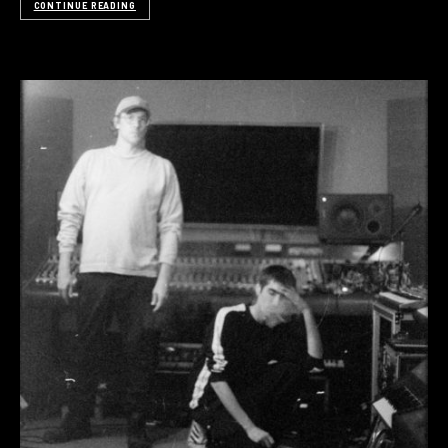
CONTINUE READING