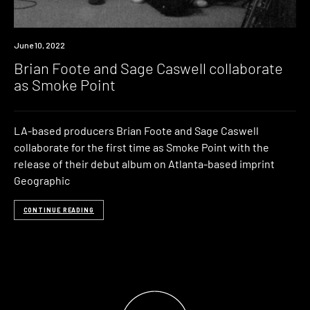
News
June 10, 2022
Brian Foote and Sage Caswell collaborate
as Smoke Point
LA-based producers Brian Foote and Sage Caswell
collaborate for the first time as Smoke Point with the
release of their debut album on Atlanta-based imprint
Geographic
CONTINUE READING