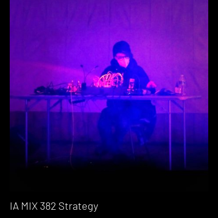
IA MIX 382 Strategy