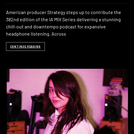
American producer Strategy steps up to contribute the
382nd edition of the IA MIX Series delivering a stunning
chill-out and downtempo podcast for expansive
headphone listening. Across
CONTINUE READING