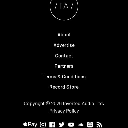
About
Advertise
Contact
Partners
Terms & Conditions
Record Store
Copyright © 2026
Inverted Audio
Ltd.
Privacy Policy