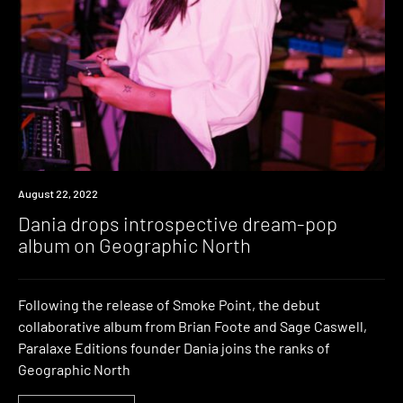
News
August 22, 2022
Dania drops introspective dream-pop
album on Geographic North
Following the release of Smoke Point, the debut
collaborative album from Brian Foote and Sage Caswell,
Paralaxe Editions founder Dania joins the ranks of
Geographic North