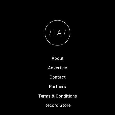
About
Advertise
Contact
Partners
Terms & Conditions
Record Store