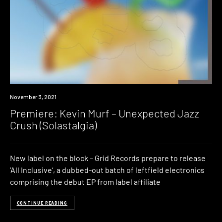
Premiere
November 3, 2021
Premiere: Kevin Murf – Unexpected Jazz
Crush (Solastalgia)
New label on the block – Grid Records prepare to release
‘All Inclusive‘, a dubbed-out batch of leftfield electronics
comprising the debut EP from label affiliate
CONTINUE READING