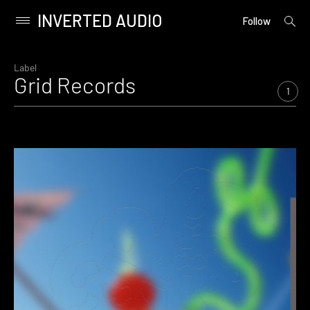
INVERTED AUDIO
open
Primary
Follow
searc
Menu
form
Skip
to
Label
Grid Records
content
1