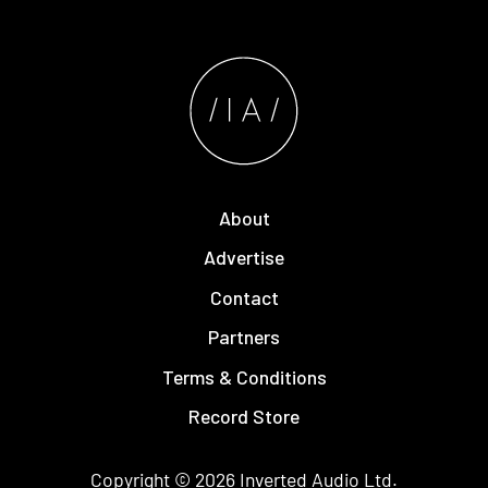
About
Advertise
Contact
Partners
Terms & Conditions
Record Store
Copyright © 2026
Inverted Audio
Ltd.