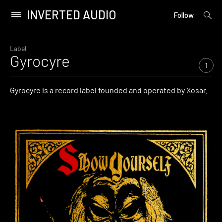
INVERTED AUDIO
open
Primary
Follow
searc
Menu
form
Skip
to
Label
Gyrocyre
content
1
Gyrocyre is a record label founded and operated by Xosar.