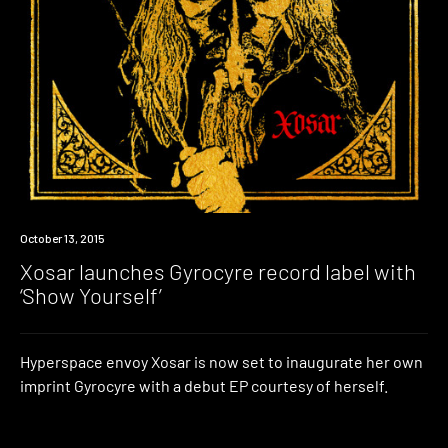
New
October 13, 2015
Music
Xosar launches Gyrocyre record label with
‘Show Yourself’
Hyperspace envoy Xosar is now set to inaugurate her own
imprint Gyrocyre with a debut EP courtesy of herself.