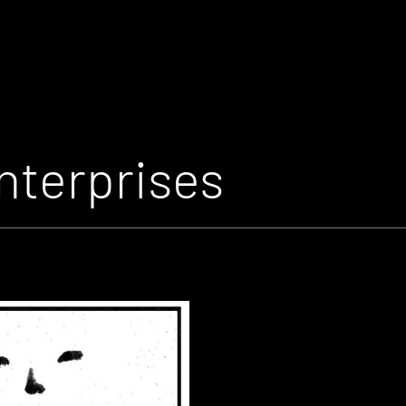
nterprises