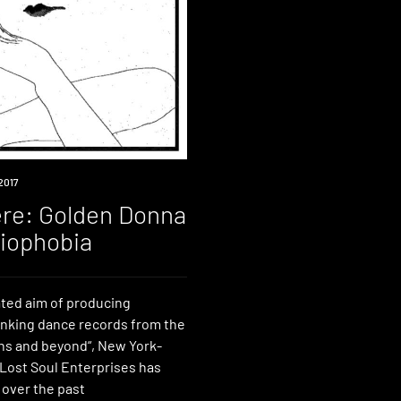
2017
re: Golden Donna
riophobia
ated aim of producing
inking dance records from the
hs and beyond“, New York-
 Lost Soul Enterprises has
 over the past