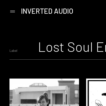
INVERTED AUDIO
Primary
Menu
Skip
to
content
Lost Soul E
Label