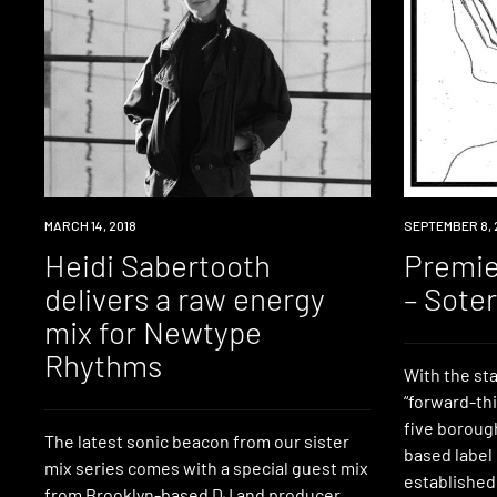
LISTEN
MARCH 14, 2018
PREMIERE
SEPTEMBER 8, 
Heidi Sabertooth
Premie
delivers a raw energy
– Sote
mix for Newtype
Rhythms
With the st
“forward-th
five boroug
The latest sonic beacon from our sister
based label
mix series comes with a special guest mix
established
from Brooklyn-based DJ and producer