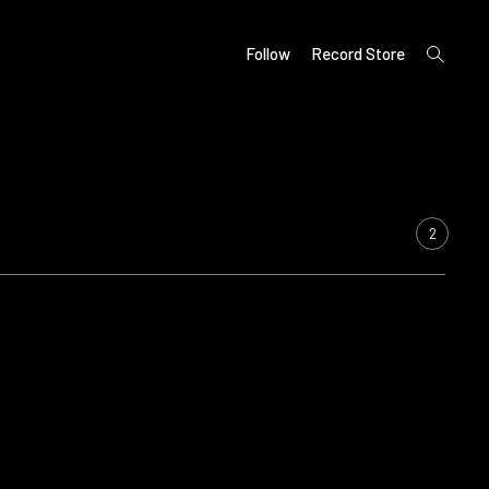
open
Follow
Record Store
search
form
2