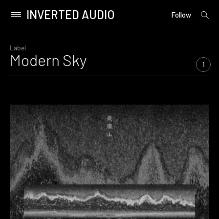
INVERTED AUDIO
open
Primary
Follow
searc
Menu
form
Skip
to
Label
Modern Sky
content
1