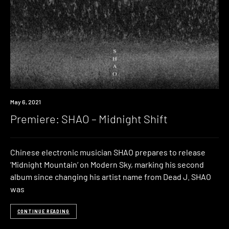
Premiere
May 6, 2021
Premiere: SHAO – Midnight Shift
Chinese electronic musician SHAO prepares to release
‘Midnight Mountain‘ on Modern Sky, marking his second
album since changing his artist name from Dead J. SHAO
was
CONTINUE READING