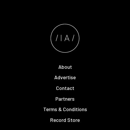
About
Advertise
Contact
Partners
Terms & Conditions
Record Store