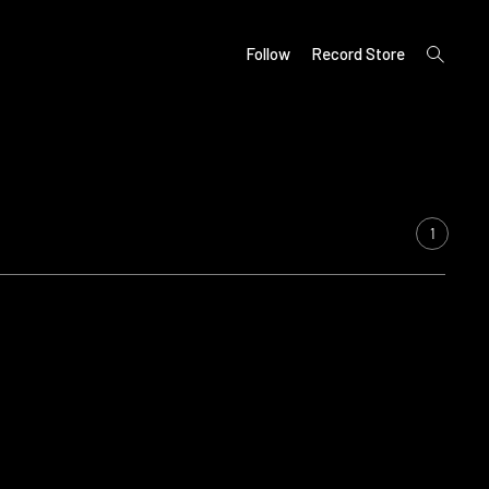
open
Follow
Record Store
search
form
1