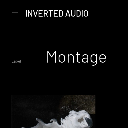
INVERTED AUDIO
Primary
Menu
Skip
to
content
Montage
Label