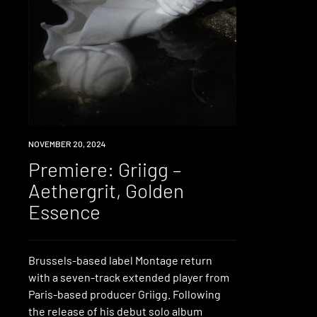
PREMIERE
NOVEMBER 20, 2024
Premiere: Griigg –
Aethergrit, Golden
Essence
Brussels-based label Montage return
with a seven-track extended player from
Paris-based producer Griigg. Following
the release of his debut solo album