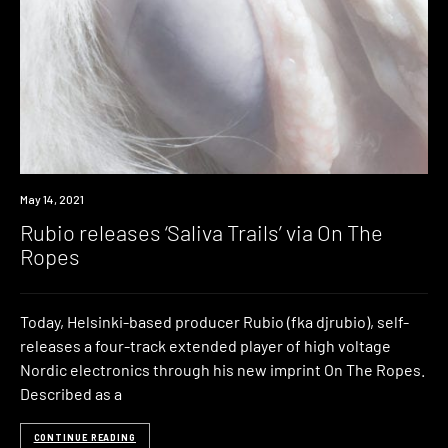
News
May 14, 2021
Rubio releases ‘Saliva Trails’ via On The
Ropes
Today, Helsinki-based producer Rubio (fka djrubio), self-
releases a four-track extended player of high voltage
Nordic electronics through his new imprint On The Ropes.
Described as a
CONTINUE READING