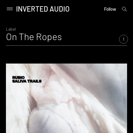
INVERTED AUDIO
open
Primary
Follow
searc
Menu
form
Skip
to
Label
On The Ropes
content
1