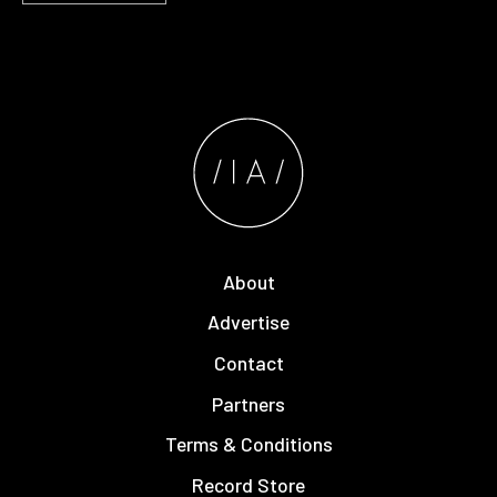
About
Advertise
Contact
Partners
Terms & Conditions
Record Store