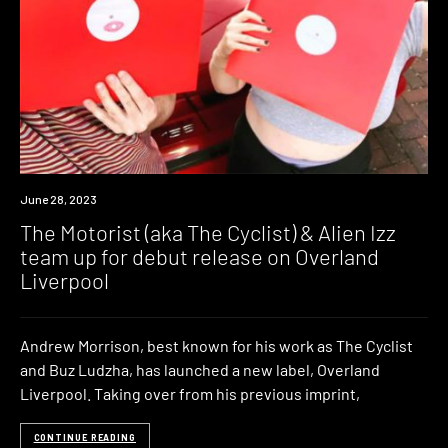
News
June 28, 2023
The Motorist (aka The Cyclist) & Alien Izz
team up for debut release on Overland
Liverpool
Andrew Morrison, best known for his work as The Cyclist
and Buz Ludzha, has launched a new label, Overland
Liverpool. Taking over from his previous imprint,
CONTINUE READING