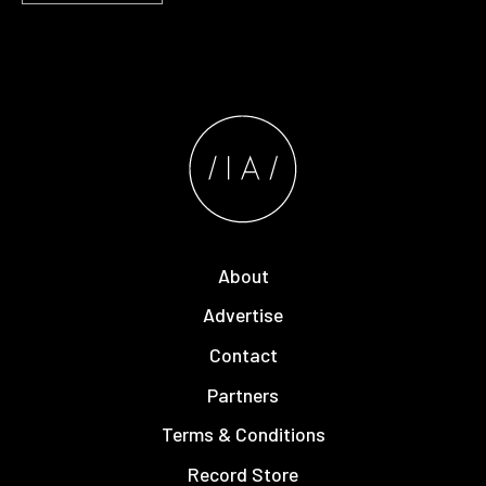
About
Advertise
Contact
Partners
Terms & Conditions
Record Store