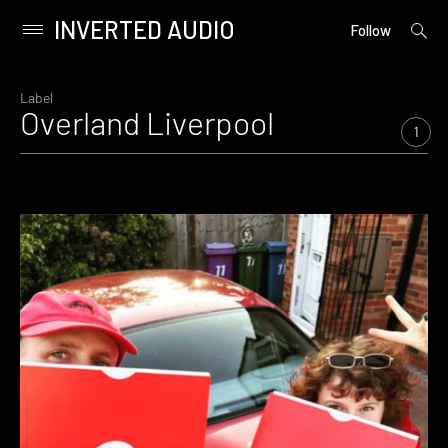
INVERTED AUDIO
open
Primary
Follow
searc
Menu
form
Skip
to
Label
Overland Liverpool
content
1