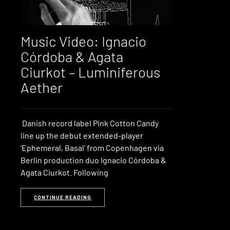
Music Video: Ignacio
Córdoba & Agata
Ciurkot – Luminiferous
Aether
Danish record label Pink Cotton Candy
line up the debut extended-player
‘Ephemeral, Basal’ from Copenhagen via
Berlin production duo Ignacio Córdoba &
Agata Ciurkot. Following
CONTINUE READING