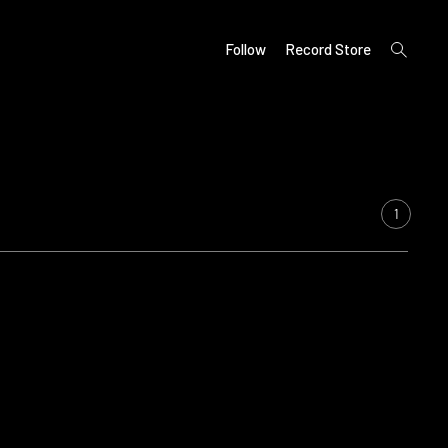
open
Follow
Record Store
search
form
1