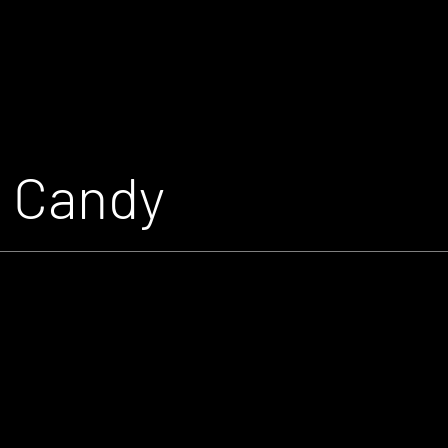
n Candy