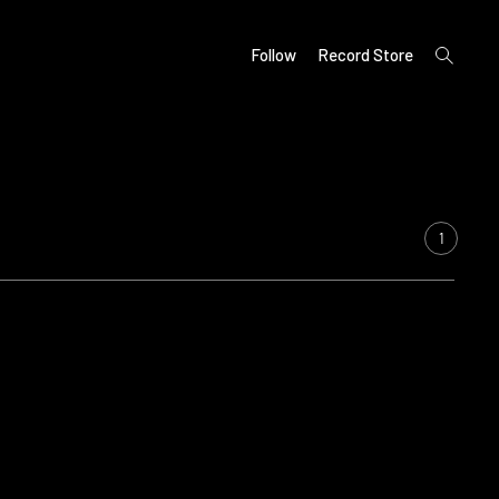
open
Follow
Record Store
search
form
1