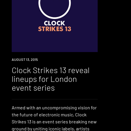
EVENT
AUGUST 13, 2015
Clock Strikes 13 reveal
lineups for London
event series
Armed with an uncompromising vision for
the future of electronic music, Clock
Strikes 13 is an event series breaking new
ground by uniting iconic labels, artists