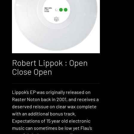
Robert Lippok : Open
Close Open
Lippok’s EP was originally released on
Raster Noton back in 2001, and receives a
deserved reissue on clear wax complete
with an additional bonus track.
Expectations of 15 year old electronic
music can sometimes be low yet Flau’s