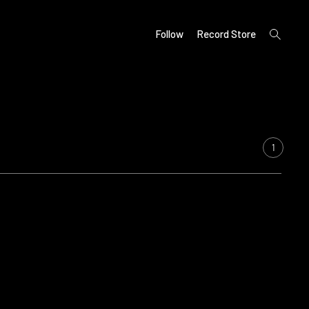
open
Follow
Record Store
search
form
1