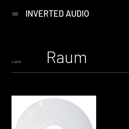
INVERTED AUDIO
Primary
Menu
Skip
to
content
Raum
Label