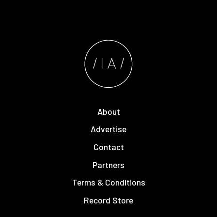
About
Advertise
Contact
Partners
Terms & Conditions
Record Store