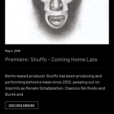
Premiere
May 4, 2018
Premiere: Snuffo – Coming Home Late
Berlin-based producer Snuffo has been producing and
performing behind a mask since 2012, peeping out on
imprints as Renate Schallplatten, Clasicos Del Ruido and
Burek and
CONTINUE READING