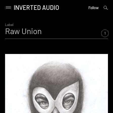
INVERTED AUDIO
open
Primary
Follow
searc
Menu
form
Skip
to
Label
Raw Union
content
1