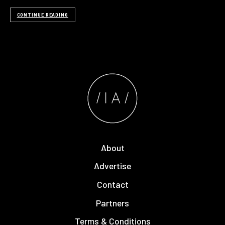
CONTINUE READING
About
Advertise
Contact
Partners
Terms & Conditions