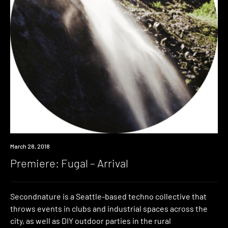
Premiere
March 28, 2018
Premiere: Fugal – Arrival
Secondnature is a Seattle-based techno collective that
throws events in clubs and industrial spaces across the
city, as well as DIY outdoor parties in the rural