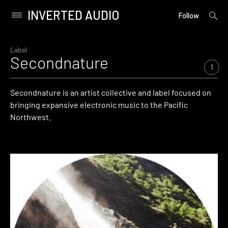
INVERTED AUDIO
open
Primary
Follow
searc
Menu
form
Skip
to
Label
Secondnature
content
1
Secondnature is an artist collective and label focused on
bringing expansive electronic music to the Pacific
Northwest.