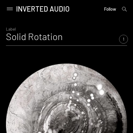
INVERTED AUDIO
open
Primary
Follow
searc
Menu
form
Skip
to
Label
Solid Rotation
content
1