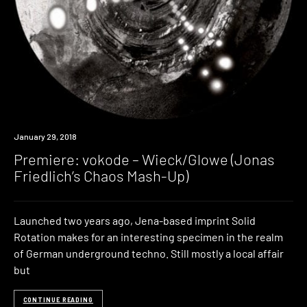
Premiere
January 29, 2018
Premiere: vokode – Wieck/Glowe (Jonas
Friedlich’s Chaos Mash-Up)
Launched two years ago, Jena-based imprint Solid
Rotation makes for an interesting specimen in the realm
of German underground techno. Still mostly a local affair
but
CONTINUE READING