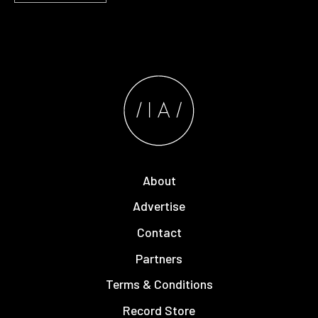
About
Advertise
Contact
Partners
Terms & Conditions
Record Store