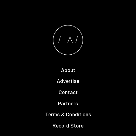
About
Advertise
Contact
Partners
Terms & Conditions
Record Store