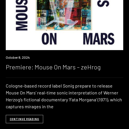
Premiere
October 8, 2024
Premiere: Mouse On Mars – zeHrog
Cologne-based record label Sonig prepare to release
Mouse On Mars‘ real-time sonic interpretation of Werner
Herzog’s fictional documentary ‘Fata Morgana‘ (1971), which
captures mirages in the
CONTINUE READING