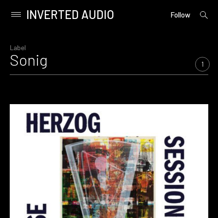
INVERTED AUDIO
open
Primary
Follow
searc
Menu
form
Skip
to
Label
Sonig
content
1