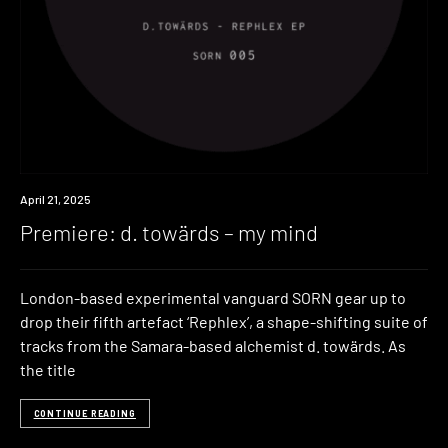
Premiere
April 21, 2025
Premiere: d. towärds – my mind
London-based experimental vanguard SORN gear up to
drop their fifth artefact ‘Rephlex’, a shape-shifting suite of
tracks from the Samara-based alchemist d. towärds. As
the title
CONTINUE READING