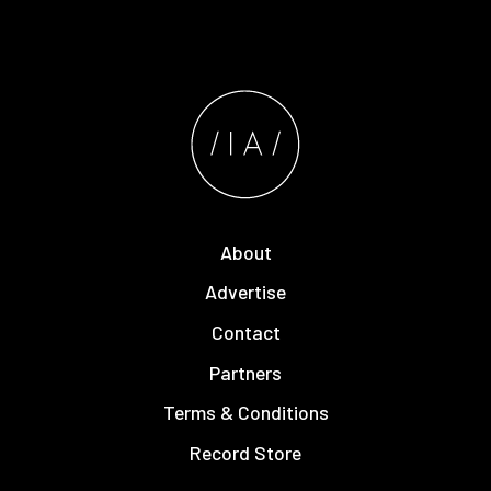
About
Advertise
Contact
Partners
Terms & Conditions
Record Store