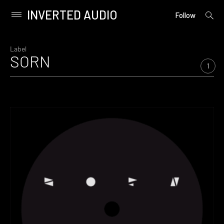
INVERTED AUDIO
open
Primary
Follow
searc
Menu
form
Skip
to
Label
SORN
content
1