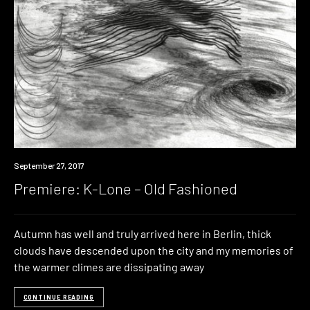
Premiere
September 27, 2017
Premiere: K-Lone – Old Fashioned
Autumn has well and truly arrived here in Berlin, thick
clouds have descended upon the city and my memories of
the warmer climes are dissipating away
CONTINUE READING