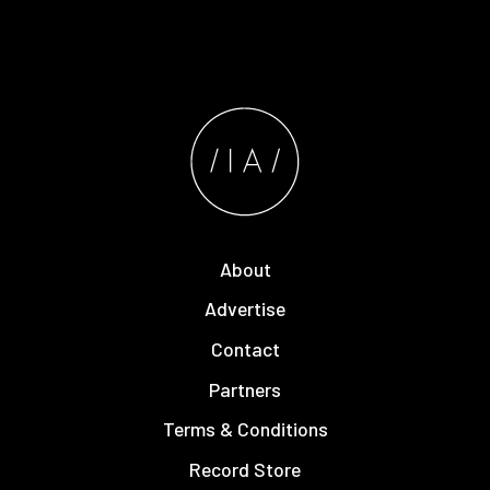
About
Advertise
Contact
Partners
Terms & Conditions
Record Store