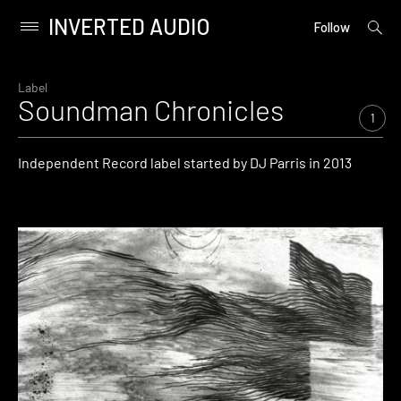
INVERTED AUDIO
open
Primary
Follow
searc
Menu
form
Skip
to
Label
Soundman Chronicles
content
1
Independent Record label started by DJ Parris in 2013