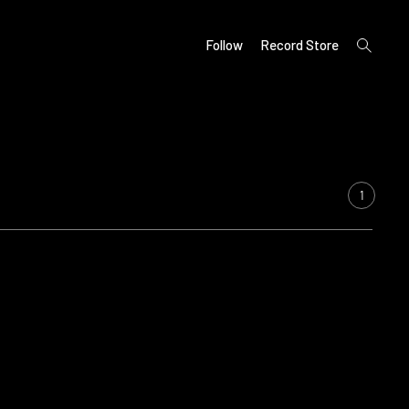
open
Follow
Record Store
search
form
1