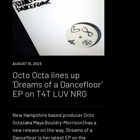
NEWS
AUGUST 15, 2023
Octo Octa lines up
‘Dreams of a Dancefloor’
EP on T4T LUV NRG
New Hampshire based producer Octo
Octa (aka Maya Bouldry-Morrison) has a
new release on the way. ‘Dreams of a
Dancefloor‘ is her latest EP on the