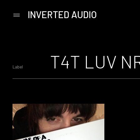
INVERTED AUDIO
Primary
Menu
Skip
to
content
T4T LUV N
Label