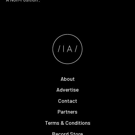
About
Advertise
Contact
Partners
Terms & Conditions
Record Store