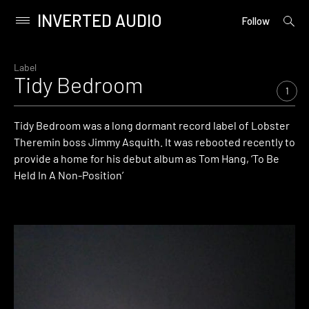
INVERTED AUDIO
open
Primary
Follow
searc
Menu
form
Skip
to
Label
Tidy Bedroom
content
1
Tidy Bedroom was a long dormant record label of Lobster
Theremin boss Jimmy Asquith. It was rebooted recently to
provide a home for his debut album as Tom Hang, ‘To Be
Held In A Non-Position’