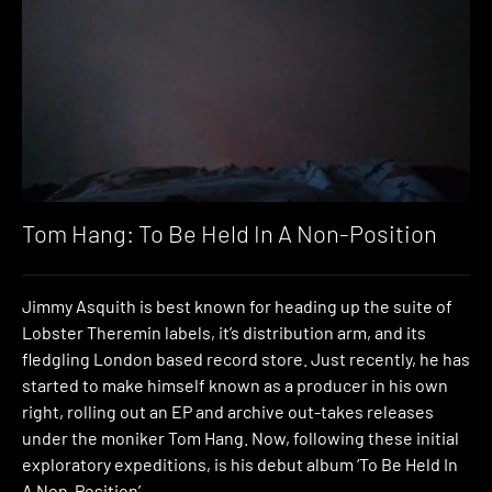
Tom Hang: To Be Held In A Non-Position
Jimmy Asquith is best known for heading up the suite of
Lobster Theremin labels, it’s distribution arm, and its
fledgling London based record store. Just recently, he has
started to make himself known as a producer in his own
right, rolling out an EP and archive out-takes releases
under the moniker Tom Hang. Now, following these initial
exploratory expeditions, is his debut album ‘To Be Held In
A Non-Position’.