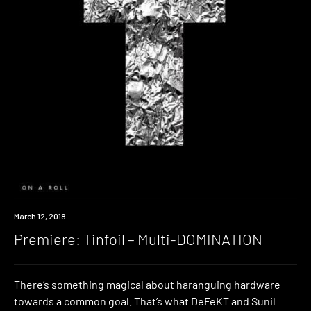
Premiere
March 12, 2018
Premiere: Tinfoil – Multi-DOMINATION
There’s something magical about haranguing hardware
towards a common goal. That’s what DeFeKT and Sunil