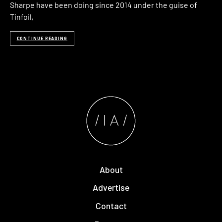
Sharpe have been doing since 2014 under the guise of
Tinfoil,
CONTINUE READING
About
Advertise
Contact