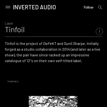
INVERTED AUDIO
open
Primary
Follow
searc
Menu
form
Skip
to
Label
Tinfoil
content
1
Tinfoil
is the project of DeFeKT and Sunil Sharpe. Initially
forged as a studio collaboration in 2014 (and later as a live
show), the pair have since racked up an impressive
catalogue of 12″s on their own self-titled label.