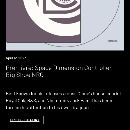
Premiere
April 12, 2023
Premiere: Space Dimension Controller –
Big Shoe NRG
Best known for his releases across Clone’s house imprint
Royal Oak, R&S, and Ninja Tune, Jack Hamill has been
turning his attention to his own Tiraquon
CONTINUE READING