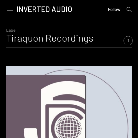
INVERTED AUDIO
open
Primary
Follow
searc
Menu
form
Skip
to
Label
Tiraquon Recordings
content
1