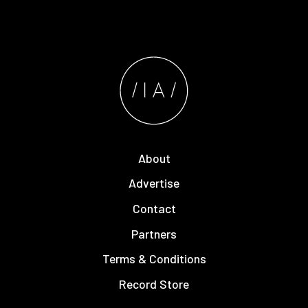
About
Advertise
Contact
Partners
Terms & Conditions
Record Store