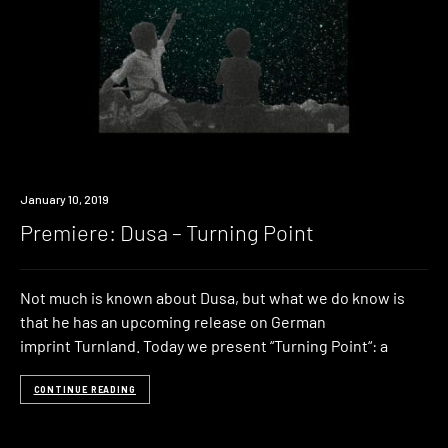
Premiere
January 10, 2019
Premiere: Dusa – Turning Point
Not much is known about Dusa, but what we do know is
that he has an upcoming release on German
imprint Turnland. Today we present “Turning Point“: a
CONTINUE READING