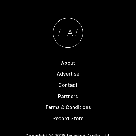
About
Advertise
Contact
Partners
Terms & Conditions
Record Store
Copyright © 2026
Inverted Audio
Ltd.