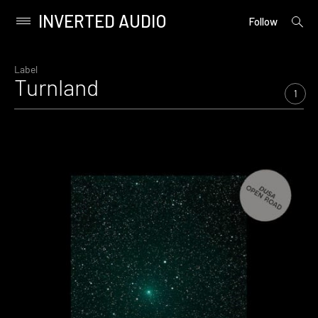
INVERTED AUDIO
open
Primary
Follow
searc
Menu
form
Skip
to
Label
Turnland
content
1