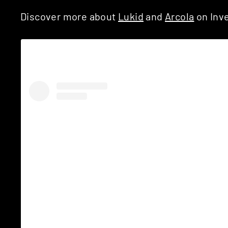
Discover more about
Lukid
and
Arcola
on Inve