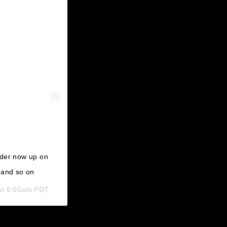
rder now up on
 and so on
at 5:05am PDT