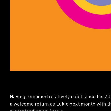
Having remained relatively quiet since his 2
a welcome return as
Lukid
next month with t
player landing on
Arcola
.