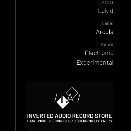
Artist
Lukid
Label
Arcola
Genre
Electronic
Experimental