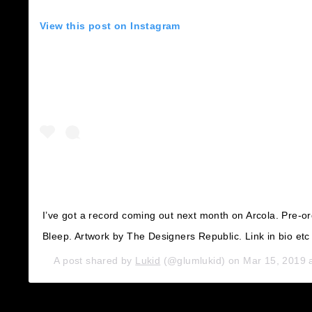
View this post on Instagram
I’ve got a record coming out next month on Arcola. Pre-o
Bleep. Artwork by The Designers Republic. Link in bio etc
A post shared by
Lukid
(@glumlukid) on
Mar 15, 2019 