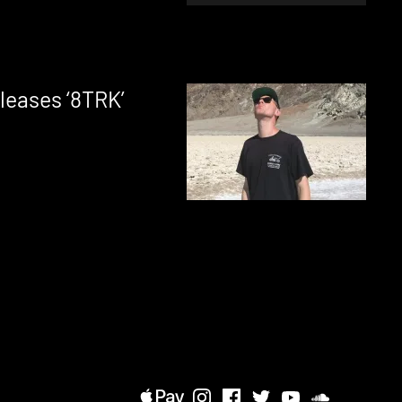
leases ‘8TRK’