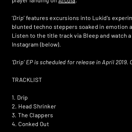
‘
Drip
‘ features excursions into Lukid’s exper
blunted techno steppers soaked in emotion a
Listen to the title track via Bleep and watch a
Instagram (below).
‘Drip’ EP is scheduled for release in April 2019
TRACKLIST
1. Drip
2. Head Shrinker
3. The Clappers
4. Conked Out