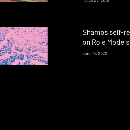
March 20, 2018
Shamos self-re
on Role Models
June 14, 2022