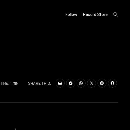
open
Follow
Record Store
search
form
SHARE THIS:
TIME: 1 MIN