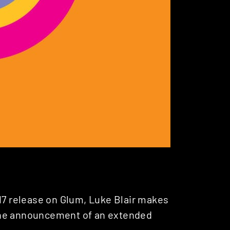
017 release on Glum, Luke Blair makes
he announcement of an extended