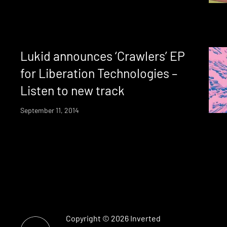
Lukid announces ‘Crawlers’ EP
for Liberation Technologies –
Listen to new track
September 11, 2014
Copyright © 2026
Inverted