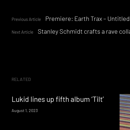
Continue
Premiere: Earth Trax – Untitled
Previous Article
Stanley Schmidt crafts a rave co
Reading
Next Article
RELATED
Lukid lines up fifth album ‘Tilt’
August 1, 2023