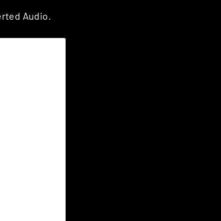
rted Audio.