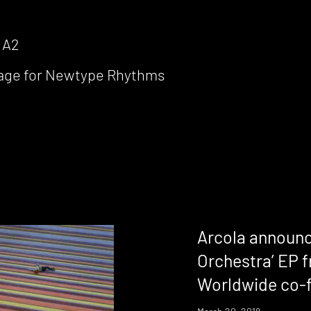
 A2
llage for Newtype Rhythms
Arcola announc
Orchestra’ EP
Worldwide co-f