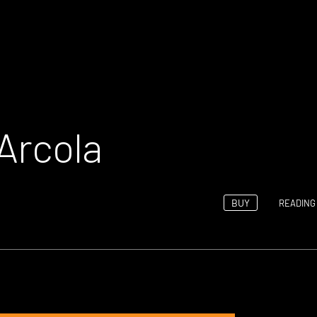
Arcola
BUY
READING 