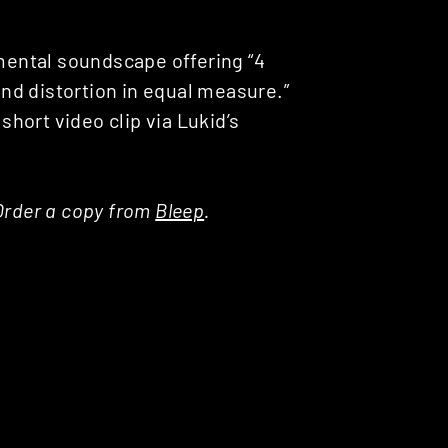
imental soundscape offering “4
nd distortion in equal measure.”
 short video clip via Lukid’s
. Order a copy from
Bleep
.