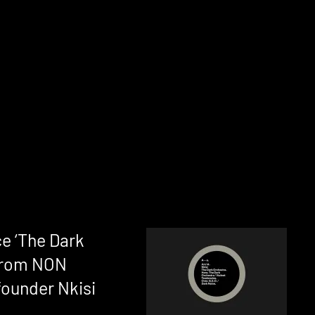
e ‘The Dark
 from NON
ounder Nkisi