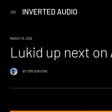
INVERTED AUDIO
Primary
Menu
Skip
to
content
NEW
MARCH 15, 2019
MUSIC
Lukid up next on 
BY
TOM DURSTON