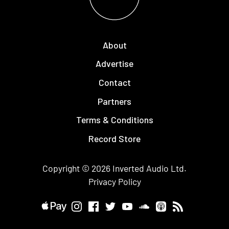
About
Advertise
Contact
Partners
Terms & Conditions
Record Store
Copyright © 2026
Inverted Audio
Ltd.
Privacy Policy