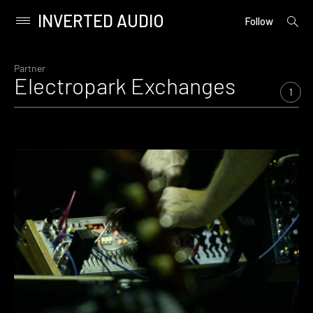
INVERTED AUDIO
open
Primary
Follow
searc
Menu
form
Skip
to
Partner
Electropark Exchanges
content
1