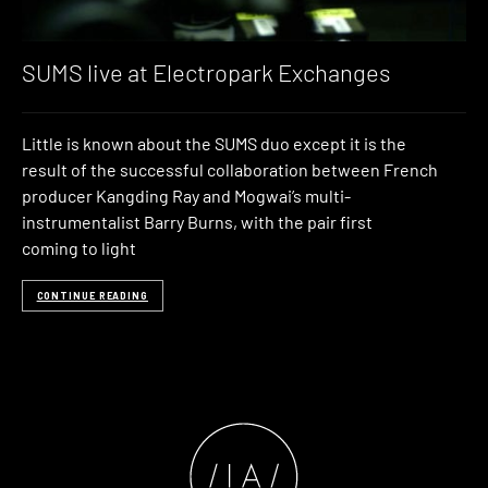
SUMS live at Electropark Exchanges
Little is known about the SUMS duo except it is the
result of the successful collaboration between French
producer Kangding Ray and Mogwai’s multi-
instrumentalist Barry Burns, with the pair first
coming to light
CONTINUE READING