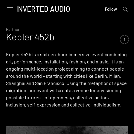
INVERTED AUDIO
open
Primary
Follow
searc
Menu
form
Skip
to
Partner
Kepler 452b
content
1
Kepler 452b is a sixteen-hour immersive event combining
art, performance, installation, fashion, and music. It is an
ongoing multi-location project aiming to connect people
around the world – starting with cities like Berlin, Milan,
Shanghai and San Francisco. Using the metaphor of space
migration, our event will create a venue for envisioning
possible futures – of openness, collective action,
inclusion, self-expression and collective-individualism.