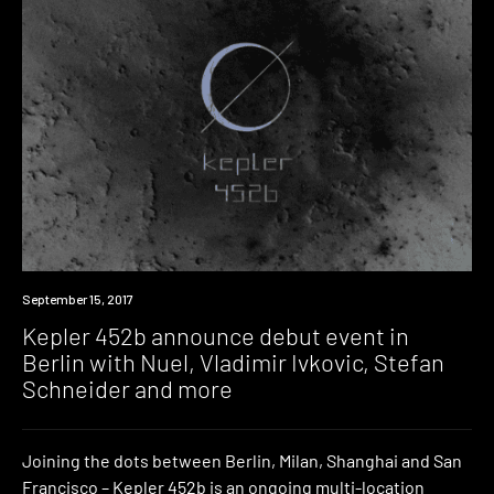
Event
September 15, 2017
Kepler 452b announce debut event in
Berlin with Nuel, Vladimir Ivkovic, Stefan
Schneider and more
Joining the dots between Berlin, Milan, Shanghai and San
Francisco – Kepler 452b is an ongoing multi-location