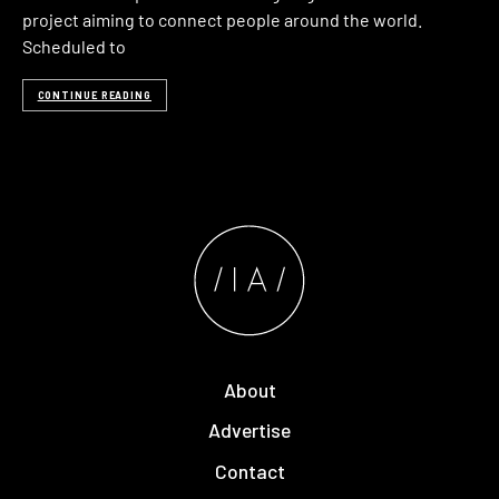
project aiming to connect people around the world.
Scheduled to
CONTINUE READING
About
Advertise
Contact